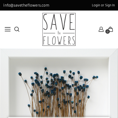
info@savetheflowers.com
Login or Sign In
TABLOLAR / FR
miniGLASS
0
bigSQUARE
GOLD
SQUARE
GLASS
All TABLOLAR / FRAME