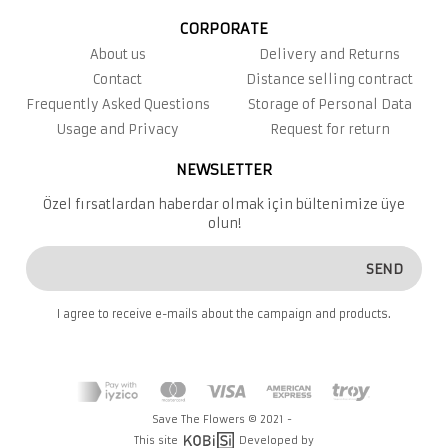
CORPORATE
About us
Delivery and Returns
Contact
Distance selling contract
Frequently Asked Questions
Storage of Personal Data
Usage and Privacy
Request for return
NEWSLETTER
Özel fırsatlardan haberdar olmak için bültenimize üye
olun!
SEND
I agree to receive e-mails about the campaign and products.
Save The Flowers © 2021 -
This site
Developed by