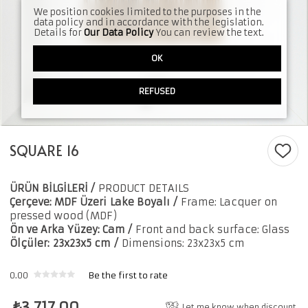
We position cookies limited to the purposes in the
data policy and in accordance with the legislation.
Details for
Our Data Policy
You can review the text.
OK
REFUSED
SQUARE 16
ÜRÜN BİLGİLERİ /
PRODUCT DETAILS
Çerçeve: MDF Üzeri
Lake Boyalı
/
Frame: Lacquer on
pressed wood (MDF)
Ön ve Arka Yüzey: Cam /
Front and back surface: Glass
Ölçüler:
23x23x5 cm
/
Dimensions: 23x23x5 cm
0.00
Be the first to rate
₺
3,717.00
Let me know when discount.