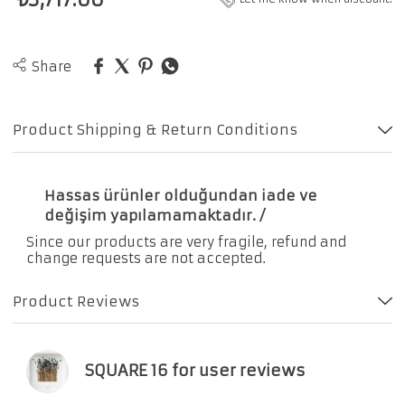
Share
Product Shipping & Return Conditions
Hassas ürünler olduğundan iade ve
değişim yapılamamaktadır. /
Since our products are very fragile, refund and
change requests are not accepted.
Product Reviews
SQUARE 16 for user reviews