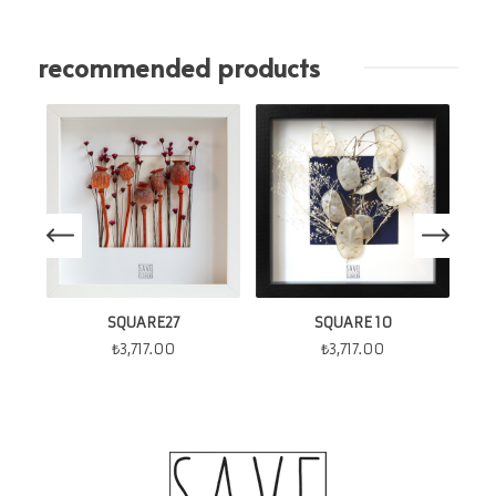
recommended products
SQUARE27
SQUARE 10
₺
3,717.00
₺
3,717.00