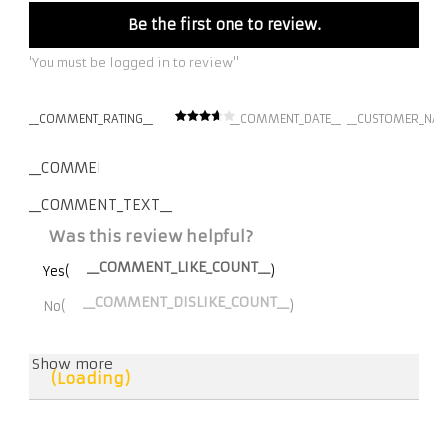
Be the first one to review.
'You must be logged in to review''
__COMMENT_RATING__
__COMMENT_DATE__
__CUSTOMER_NAM
__COMMENT_THUMBNAIL_IMG__
__COMMENT_TEXT__
Was this review helpful?
__COMMENT_LIKE_COUNT__
Yes(
)
__COMMENT_DISLIKE_COUNT__
No(
)
Show more
(Loading)