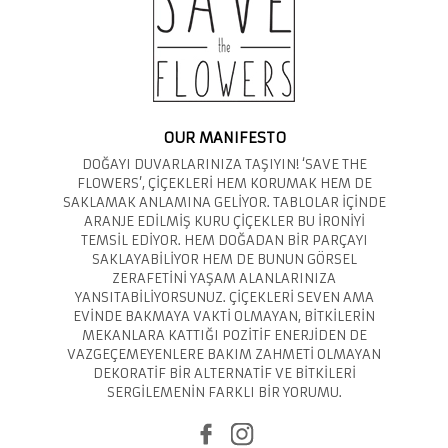
OUR MANIFESTO
DOĞAYI DUVARLARINIZA TAŞIYIN! ‘SAVE THE
FLOWERS’, ÇİÇEKLERİ HEM KORUMAK HEM DE
SAKLAMAK ANLAMINA GELİYOR. TABLOLAR İÇİNDE
ARANJE EDİLMİŞ KURU ÇİÇEKLER BU İRONİYİ
TEMSİL EDİYOR. HEM DOĞADAN BİR PARÇAYI
SAKLAYABİLİYOR HEM DE BUNUN GÖRSEL
ZERAFETİNİ YAŞAM ALANLARINIZA
YANSITABİLİYORSUNUZ. ÇİÇEKLERİ SEVEN AMA
EVİNDE BAKMAYA VAKTİ OLMAYAN, BİTKİLERİN
MEKANLARA KATTIĞI POZİTİF ENERJİDEN DE
VAZGEÇEMEYENLERE BAKIM ZAHMETİ OLMAYAN
DEKORATİF BİR ALTERNATİF VE BİTKİLERİ
SERGİLEMENİN FARKLI BİR YORUMU.