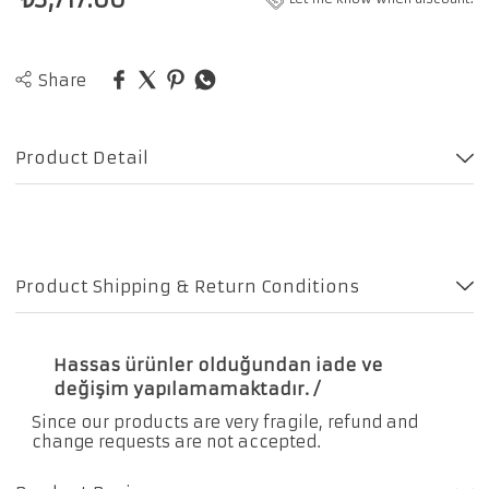
Share
Product Detail
Product Shipping & Return Conditions
Hassas ürünler olduğundan iade ve
değişim yapılamamaktadır. /
Since our products are very fragile, refund and
change requests are not accepted.