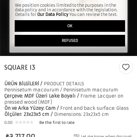
We position cookies limited to the purposes in the
data policy and in accordance with the legislation.
Details for
Our Data Policy
You can review the text.
OK
REFUSED
SQUARE 13
ÜRÜN BİLGİLERİ /
PRODUCT DETAILS
Pennisetum macourum
/ Pennisetum macourum
Çerçeve: MDF Üzeri
Lake Boyalı
/
Frame: Lacquer on
pressed wood (MDF)
Ön ve Arka Yüzey: Cam /
Front and back surface: Glass
Ölçüler:
23x23x5 cm
/
Dimensions: 23x23x5 cm
0.00
Be the first to rate
₺
3,717.00
Let me know when discount.