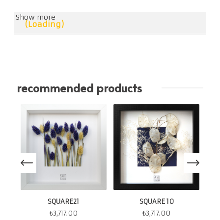
Show more
(Loading)
recommended products
SQUARE21
SQUARE 10
₺
3,717.00
₺
3,717.00