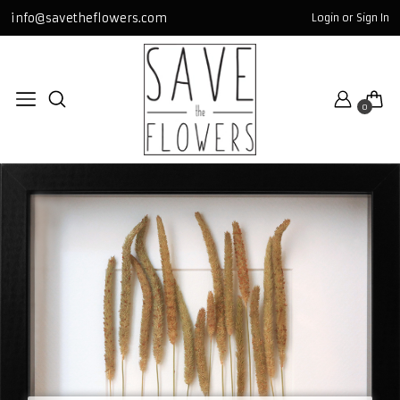
info@savetheflowers.com
Login or Sign In
TABLOLAR / FR
miniGLASS
0
bigSQUARE
GOLD
SQUARE
GLASS
All TABLOLAR / FRAME