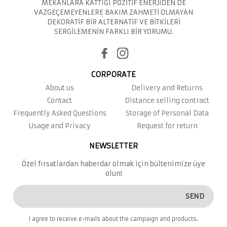
MEKANLARA KATTIĞI POZİTİF ENERJİDEN DE
VAZGEÇEMEYENLERE BAKIM ZAHMETİ OLMAYAN
DEKORATİF BİR ALTERNATİF VE BİTKİLERİ
SERGİLEMENİN FARKLI BİR YORUMU.
CORPORATE
About us
Delivery and Returns
Contact
Distance selling contract
Frequently Asked Questions
Storage of Personal Data
Usage and Privacy
Request for return
NEWSLETTER
Özel fırsatlardan haberdar olmak için bültenimize üye
olun!
SEND
I agree to receive e-mails about the campaign and products.