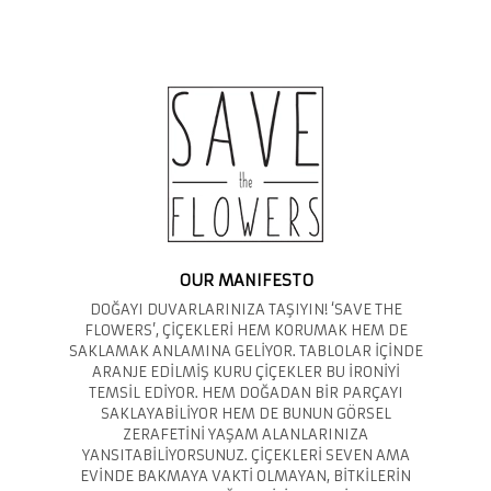
OUR MANIFESTO
DOĞAYI DUVARLARINIZA TAŞIYIN! ‘SAVE THE
FLOWERS’, ÇİÇEKLERİ HEM KORUMAK HEM DE
SAKLAMAK ANLAMINA GELİYOR. TABLOLAR İÇİNDE
ARANJE EDİLMİŞ KURU ÇİÇEKLER BU İRONİYİ
TEMSİL EDİYOR. HEM DOĞADAN BİR PARÇAYI
SAKLAYABİLİYOR HEM DE BUNUN GÖRSEL
ZERAFETİNİ YAŞAM ALANLARINIZA
YANSITABİLİYORSUNUZ. ÇİÇEKLERİ SEVEN AMA
EVİNDE BAKMAYA VAKTİ OLMAYAN, BİTKİLERİN