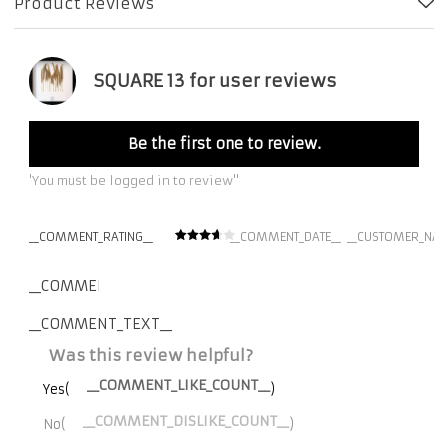
Product Reviews
SQUARE 13 for user reviews
Be the first one to review.
'You must be logged in to review''
__COMMENT_RATING__
__COMMENT_DATE__
__CUSTOMER_NAM
__COMMENT_THUMBNAIL_IMG__
__COMMENT_TEXT__
Was this review helpful?
__COMMENT_LIKE_COUNT__
Yes(
)
__COMMENT_DISLIKE_COUNT__
No(
)